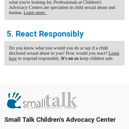
what you're looking for. Professionals at Children's
Advocacy Centers are specialists in child sexual abuse and
trauma.
Learn more.
5. React Responsibly
Do you know what you would you do or say if a child
disclosed sexual abuse to you? How would you react?
Learn
how
to respond responsibly.
It's on us
keep children safe.
Small Talk Children's Advocacy Center