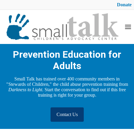
Donate
Prevention Education for
Adults
Small Talk has trained over 400 community members in
"Stewards of Children," the child abuse prevention training from
Darkness to Light
. Start the conversation to find out if this free
training is right for your group.
Contact Us