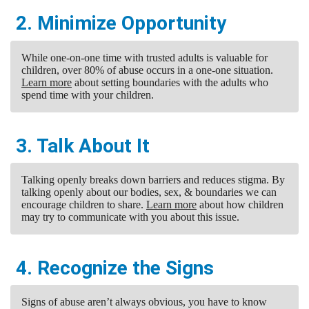
2. Minimize Opportunity
While one-on-one time with trusted adults is valuable for
children, over 80% of abuse occurs in a one-one situation.
Learn more
about setting boundaries with the adults who
spend time with your children.
3. Talk About It
Talking openly breaks down barriers and reduces stigma. By
talking openly about our bodies, sex, & boundaries we can
encourage children to share.
Learn more
about how children
may try to communicate with you about this issue.
4. Recognize the Signs
Signs of abuse aren’t always obvious, you have to know