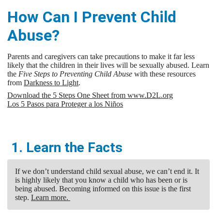
How Can I Prevent Child
Abuse?
Parents and caregivers can take precautions to make it far less
likely that the children in their lives will be sexually abused. Learn
the
Five Steps to Preventing Child Abuse
with these resources
from
Darkness to Light
.
Download the 5 Steps One Sheet from www.D2L.org
Los 5 Pasos para Proteger a los Niños
1. Learn the Facts
If we don’t understand child sexual abuse, we can’t end it. It
is highly likely that you know a child who has been or is
being abused. Becoming informed on this issue is the first
step.
Learn more.